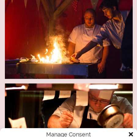
Manage Consent