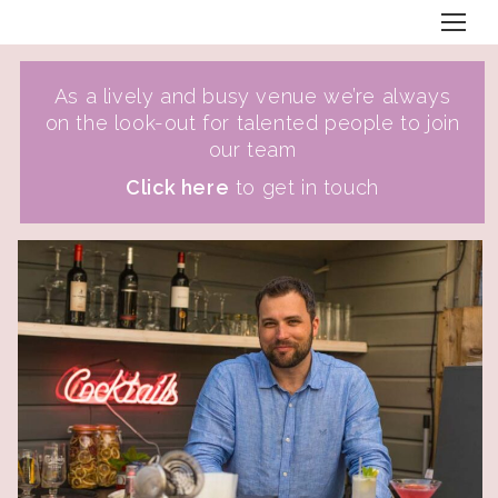
As a lively and busy venue we’re always
on the look-out for talented people to join
our team
Click here
to get in touch