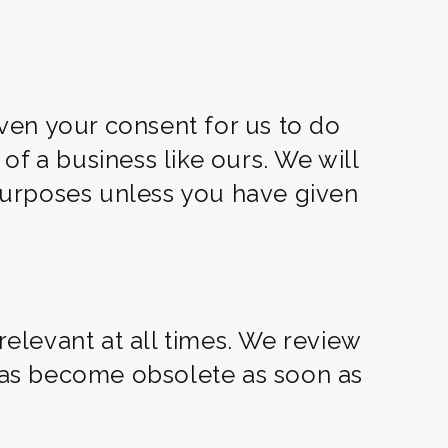
ven your consent for us to do
f a business like ours. We will
 purposes unless you have given
relevant at all times. We review
 has become obsolete as soon as