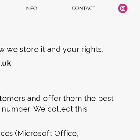
INFO
CONTACT
Ins
pa
op
in
ne
 we store it and your rights.
wi
.uk
stomers and offer them the best
 number. We collect this
ces (Microsoft Office,