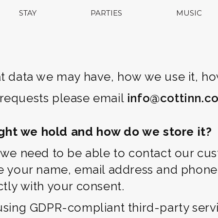
STAY
PARTIES
MUSIC
t data we may have, how we use it, how
 requests please email
info@cottinn.co
ght we hold and how do we store it?
t we need to be able to contact our cu
de your name, email address and phone
tly with your consent.
using GDPR-compliant third-party servi