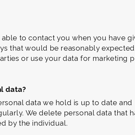
able to contact you when you have gi
ys that would be reasonably expected o
parties or use your data for marketing
l data?
ersonal data we hold is up to date and 
egularly. We delete personal data that
 by the individual.