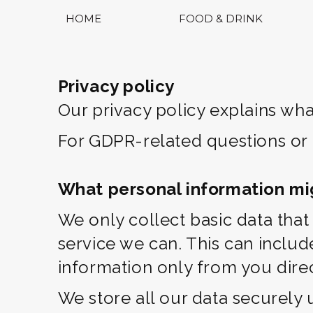
HOME
FOOD & DRINK
Privacy policy
Our privacy policy explains wha
For GDPR-related questions or
What personal information mi
We only collect basic data tha
service we can. This can inclu
information only from you direc
We store all our data securely 