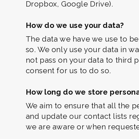
Dropbox, Google Drive).
How do we use your data?
The data we have we use to be 
so. We only use your data in wa
not pass on your data to third 
consent for us to do so.
How long do we store persona
We aim to ensure that all the p
and update our contact lists r
we are aware or when requested