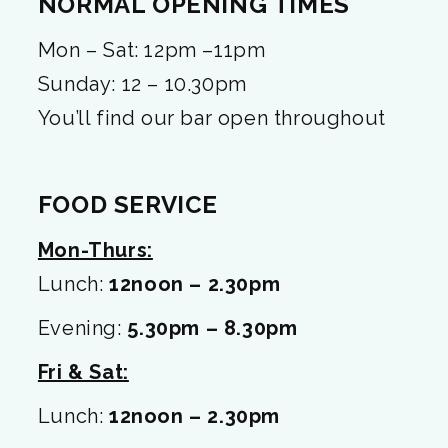
NORMAL OPENING TIMES
Mon – Sat: 12pm –11pm
Sunday: 12 – 10.30pm
You’ll find our bar open throughout
FOOD SERVICE
Mon-Thurs:
Lunch:
12noon – 2.30pm
Evening:
5.30pm – 8.30pm
Fri & Sat:
Lunch:
12noon – 2.30pm