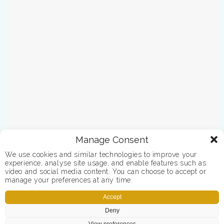
Manage Consent
We use cookies and similar technologies to improve your
experience, analyse site usage, and enable features such as
video and social media content. You can choose to accept or
manage your preferences at any time.
Accept
Deny