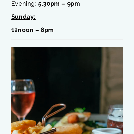
Evening:
5.30pm – 9pm
Sunday:
12noon – 8
pm