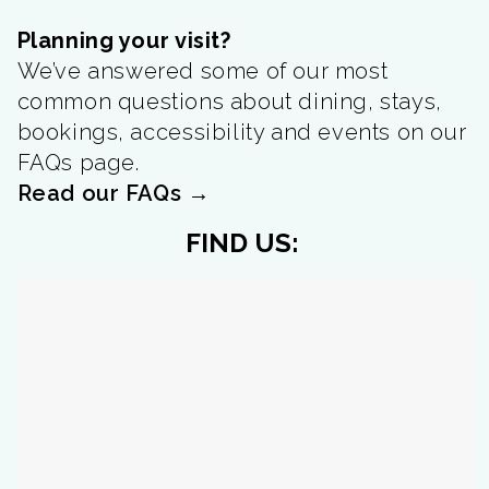
Planning your visit?
We’ve answered some of our most
common questions about dining, stays,
bookings, accessibility and events on our
FAQs page.
Read our FAQs →
FIND US: