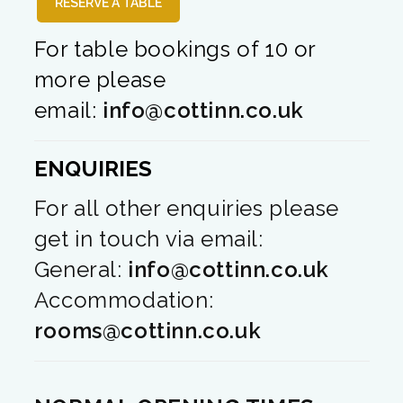
RESERVE A TABLE
For table bookings of 10 or
more please
email:
info@cottinn.co.uk
ENQUIRIES
For all other enquiries please
get in touch via email:
General:
info@cottinn.co.uk
Accommodation:
rooms@cottinn.co.uk