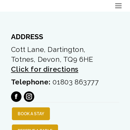
ADDRESS
Cott Lane, Dartington,
Totnes, Devon, TQ9 6HE
Click for directions
Telephone:
01803 863777
facebook
instagram
BOOK A STAY