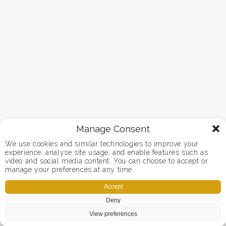
Manage Consent
We use cookies and similar technologies to improve your
experience, analyse site usage, and enable features such as
video and social media content. You can choose to accept or
manage your preferences at any time.
Accept
Deny
View preferences