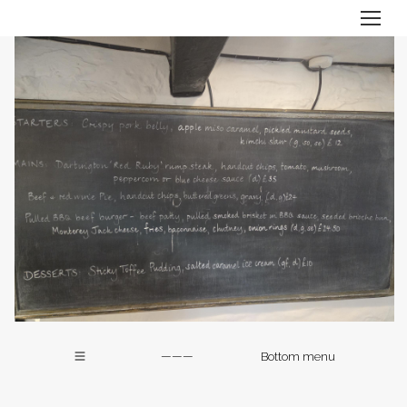
———
Bottom menu